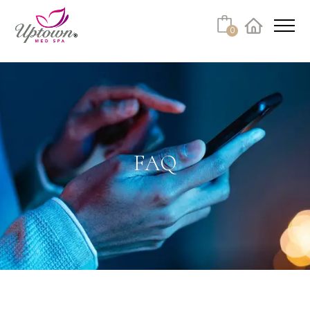
Cart
0
Facebook
Instagram
No products in the cart.
FAQ