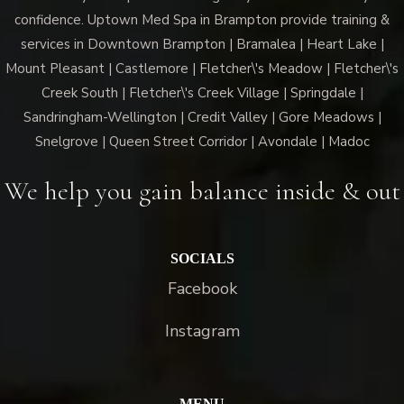
confidence. Uptown Med Spa in Brampton provide training &
services in Downtown Brampton | Bramalea | Heart Lake |
Mount Pleasant | Castlemore | Fletcher\'s Meadow | Fletcher\'s
Creek South | Fletcher\'s Creek Village | Springdale |
Sandringham-Wellington | Credit Valley | Gore Meadows |
Snelgrove | Queen Street Corridor | Avondale | Madoc
We help you gain balance inside & out
SOCIALS
Facebook
Instagram
MENU