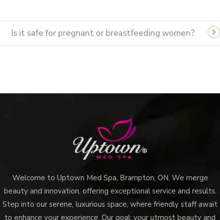
Is it safe for pregnant or breastfeeding women?
Welcome to Uptown Med Spa, Brampton, ON. We merge
beauty and innovation, offering exceptional service and results.
Step into our serene, luxurious space, where friendly staff await
to enhance your experience. Our goal: your utmost beauty and