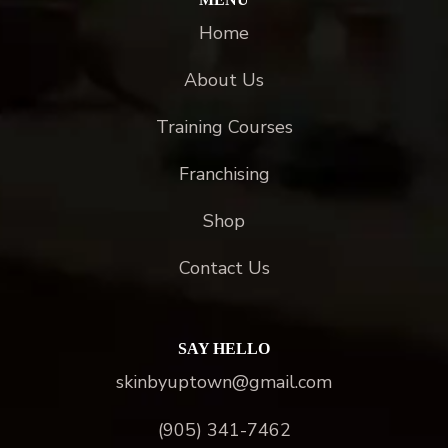
Home
About Us
Training Courses
Franchising
Shop
Contact Us
SAY HELLO
skinbyuptown@gmail.com
(905) 341-7462