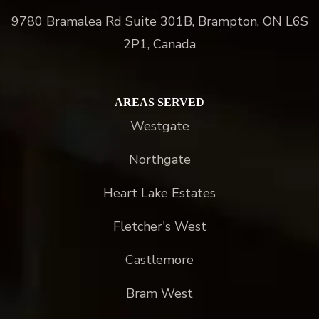
9780 Bramalea Rd Suite 301B, Brampton, ON L6S
2P1, Canada
AREAS SERVED
Westgate
Northgate
Heart Lake Estates
Fletcher's West
Castlemore
Bram West