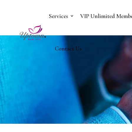
Services
VIP Unlimited Membe
Contact Us