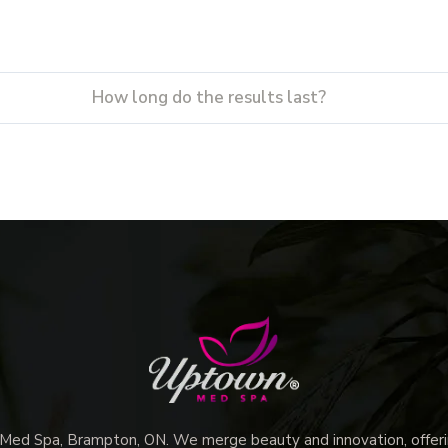
How long do the results last?
d Spa, Brampton, ON. We merge beauty and innovation, offerin