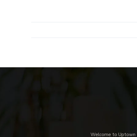
Welcome to Uptown Me