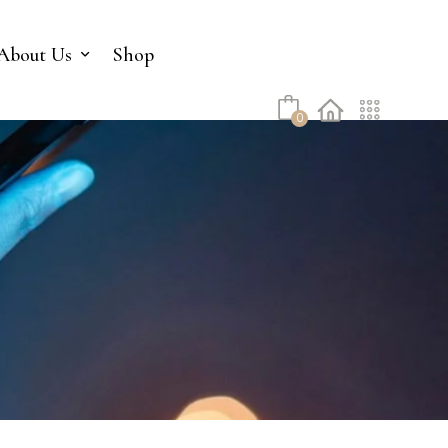
No products in the cart.
About Us
Shop
0