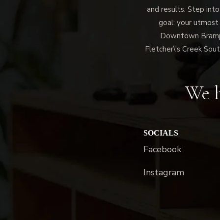
and results. Step into
goal: your utmost
Downtown Brampto
Fletcher\'s Creek Sout
We h
SOCIALS
Facebook
Instagram