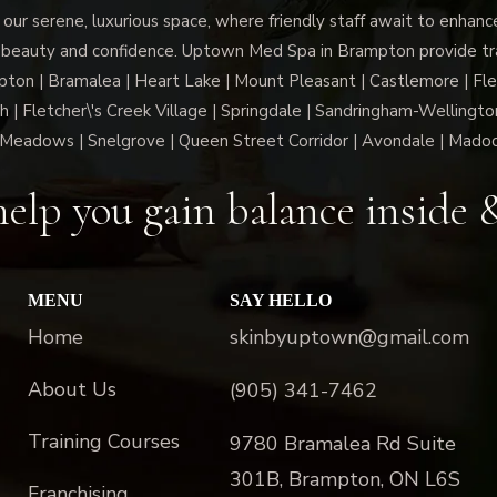
 our serene, luxurious space, where friendly staff await to enhan
 beauty and confidence. Uptown Med Spa in Brampton provide trai
n | Bramalea | Heart Lake | Mount Pleasant | Castlemore | Fle
h | Fletcher\'s Creek Village | Springdale | Sandringham-Wellington
Meadows | Snelgrove | Queen Street Corridor | Avondale | Mado
elp you gain balance inside 
MENU
SAY HELLO
Home
skinbyuptown@gmail.com
About Us
(905) 341-7462
Training Courses
9780 Bramalea Rd Suite
301B, Brampton, ON L6S
Franchising