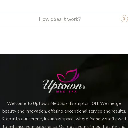
How does it work?
Welcome to Uptown Med Spa, Brampton, ON. We merge
beauty and innovation, offering exceptional service and results.
Step into our serene, luxurious space, where friendly staff await
to enhance your experience. Our goal: your utmost beauty and