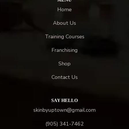
Home
About Us
Training Courses
Franchising
Shop
Contact Us
SAY HELLO
skinbyuptown@gmail.com
(905) 341-7462