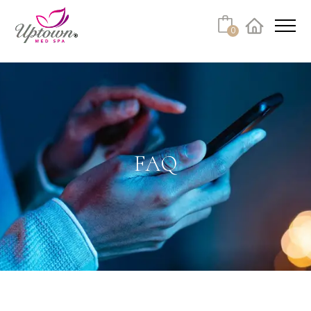
Cart
0
Facebook
Instagram
No products in the cart.
FAQ