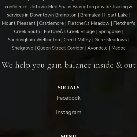
confidence. Uptown Med Spa in Brampton provide training &
services in Downtown Brampton | Bramalea | Heart Lake |
Mount Pleasant | Castlemore | Fletcher\'s Meadow | Fletcher\'s
Creek South | Fletcher\'s Creek Village | Springdale |
Sandringham-Wellington | Credit Valley | Gore Meadows |
Snelgrove | Queen Street Corridor | Avondale | Madoc
We help you gain balance inside & out
SOCIALS
Facebook
Instagram
MENU