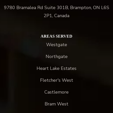
9780 Bramalea Rd Suite 301B, Brampton, ON L6S
2P1, Canada
AREAS SERVED
Westgate
Northgate
Heart Lake Estates
Fletcher's West
Castlemore
Bram West