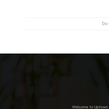
Do 
Welcome to Uptown Me