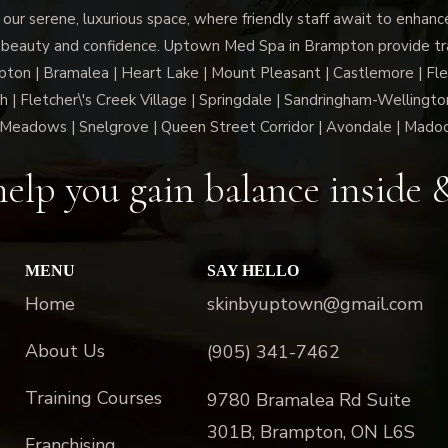
 our serene, luxurious space, where friendly staff await to enhan
 beauty and confidence. Uptown Med Spa in Brampton provide trai
n | Bramalea | Heart Lake | Mount Pleasant | Castlemore | Fle
h | Fletcher\'s Creek Village | Springdale | Sandringham-Wellington
Meadows | Snelgrove | Queen Street Corridor | Avondale | Mado
elp you gain balance inside 
MENU
SAY HELLO
Home
skinbyuptown@gmail.com
About Us
(905) 341-7462
Training Courses
9780 Bramalea Rd Suite
301B, Brampton, ON L6S
Franchising