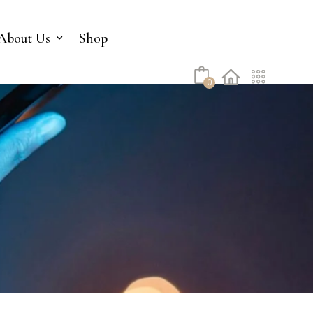
No products in the cart.
About Us
Shop
0