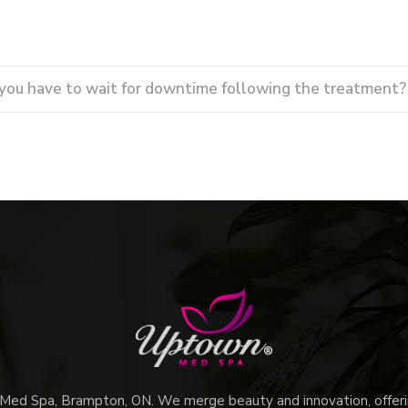
you have to wait for downtime following the treatment?
d Spa, Brampton, ON. We merge beauty and innovation, offerin