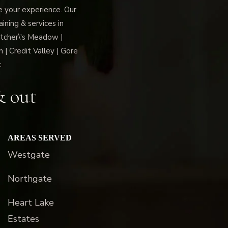
ce your experience. Our
ning & services in
tcher\'s Meadow |
 | Credit Valley | Gore
c
& out
AREAS SERVED
Westgate
Northgate
Heart Lake
Estates