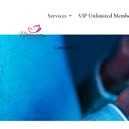
Services
VIP Unlimited Membe
Contact Us