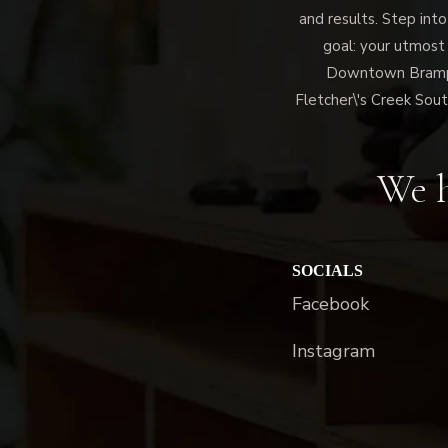
and results. Step into
goal: your utmost
Downtown Brampto
Fletcher\'s Creek Sout
We h
SOCIALS
Facebook
Instagram