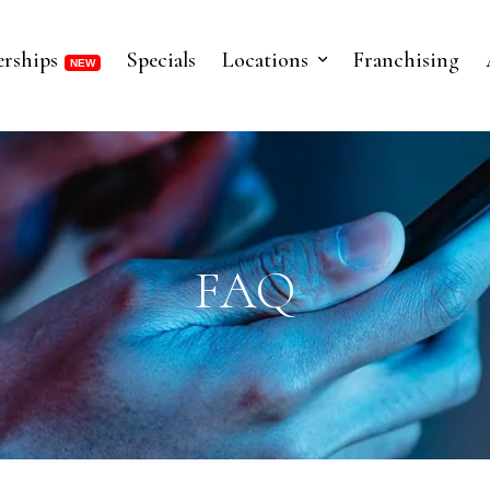
rships
Specials
Locations
Franchising
FAQ