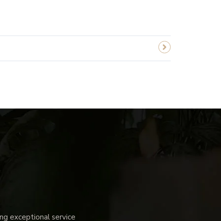
g exceptional service