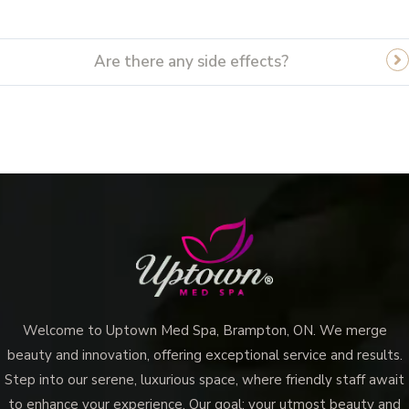
Are there any side effects?
Welcome to Uptown Med Spa, Brampton, ON. We merge
beauty and innovation, offering exceptional service and results.
Step into our serene, luxurious space, where friendly staff await
to enhance your experience. Our goal: your utmost beauty and