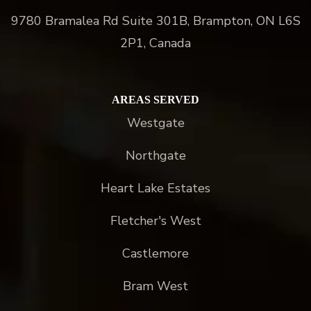
9780 Bramalea Rd Suite 301B, Brampton, ON L6S
2P1, Canada
AREAS SERVED
Westgate
Northgate
Heart Lake Estates
Fletcher's West
Castlemore
Bram West