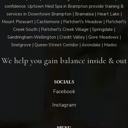
confidence. Uptown Med Spa in Brampton provide training &
services in Downtown Brampton | Bramalea | Heart Lake |
Mount Pleasant | Castlemore | Fletcher\'s Meadow | Fletcher\'s
Creek South | Fletcher\'s Creek Village | Springdale |
Sandringham-Wellington | Credit Valley | Gore Meadows |
Snelgrove | Queen Street Corridor | Avondale | Madoc
We help you gain balance inside & out
SOCIALS
Facebook
Instagram
MENU