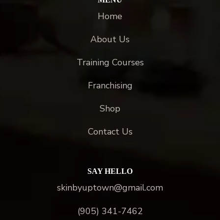
Home
About Us
Training Courses
Franchising
Shop
Contact Us
SAY HELLO
skinbyuptown@gmail.com
(905) 341-7462