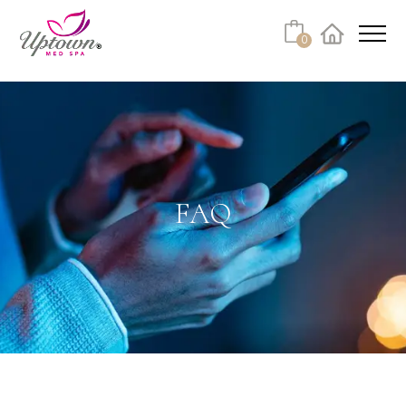
Cart
0
Facebook
Instagram
No products in the cart.
FAQ