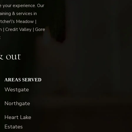
ce your experience. Our
ning & services in
tcher\'s Meadow |
 | Credit Valley | Gore
c
& out
AREAS SERVED
Westgate
Northgate
Heart Lake
Estates