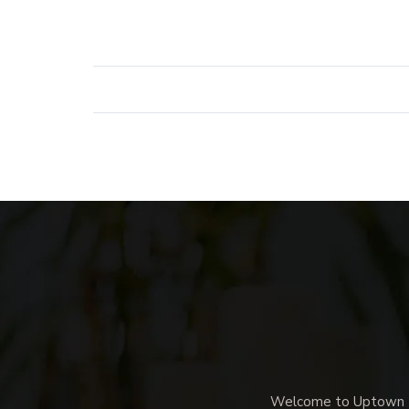
Welcome to Uptown Me