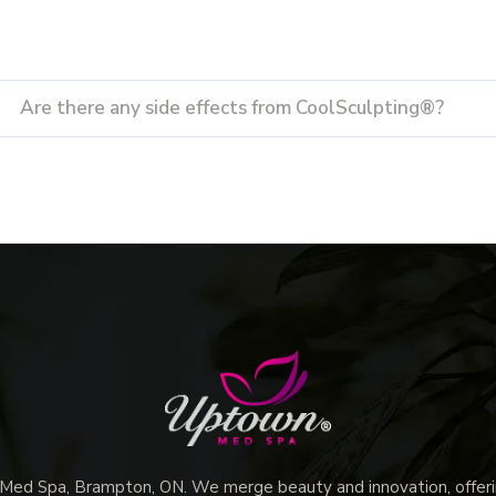
Are there any side effects from CoolSculpting®?
d Spa, Brampton, ON. We merge beauty and innovation, offerin