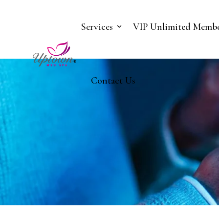
Services
VIP Unlimited Membe
Contact Us