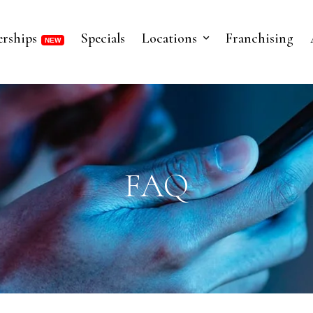
rships
Specials
Locations
Franchising
FAQ