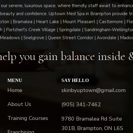
 our serene, luxurious space, where friendly staff await to enhan
 beauty and confidence. Uptown Med Spa in Brampton provide trai
n | Bramalea | Heart Lake | Mount Pleasant | Castlemore | Fle
h | Fletcher\'s Creek Village | Springdale | Sandringham-Wellington
Meadows | Snelgrove | Queen Street Corridor | Avondale | Mado
elp you gain balance inside 
MENU
SAY HELLO
Home
skinbyuptown@gmail.com
About Us
(905) 341-7462
Training Courses
9780 Bramalea Rd Suite
301B, Brampton, ON L6S
Franchising