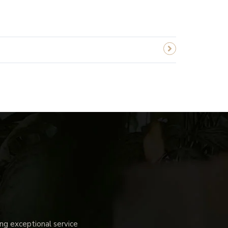
g exceptional service