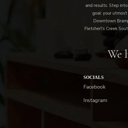
and results. Step into
goal: your utmost
Downtown Brampto
Fletcher\'s Creek Sout
We h
SOCIALS
Facebook
Instagram