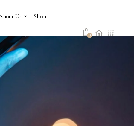
No products in the cart.
About Us
Shop
0