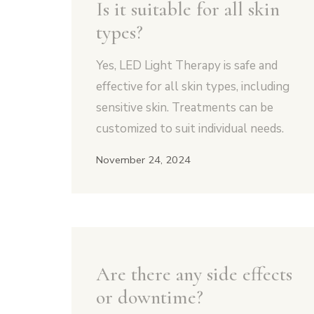
Is it suitable for all skin
types?
Yes, LED Light Therapy is safe and
effective for all skin types, including
sensitive skin. Treatments can be
customized to suit individual needs.
November 24, 2024
Are there any side effects
or downtime?