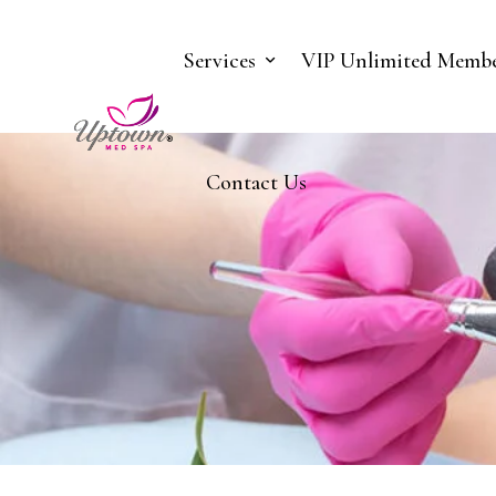
Services
VIP Unlimited Membe
Contact Us