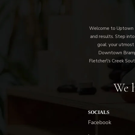
Welcome to Uptown Me
and results. Step into
goal: your utmost
Downtown Brampto
Fletcher\'s Creek Sout
We h
SOCIALS
Facebook