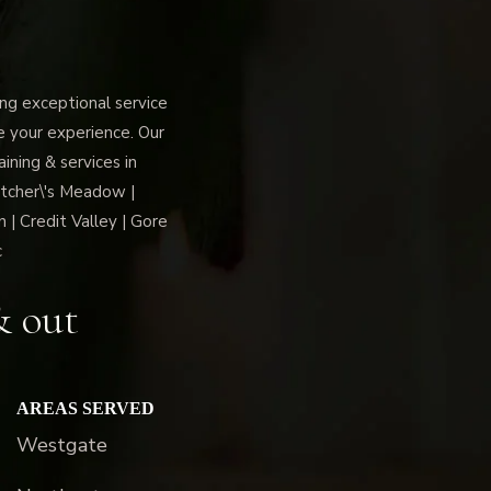
g exceptional service
ce your experience. Our
ning & services in
tcher\'s Meadow |
 | Credit Valley | Gore
c
& out
AREAS SERVED
Westgate