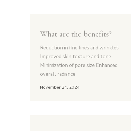
What are the benefits?
Reduction in fine lines and wrinkles
Improved skin texture and tone
Minimization of pore size Enhanced
overall radiance
November 24, 2024