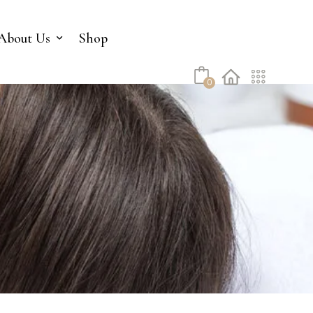
No products in the cart.
About Us
Shop
0