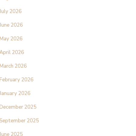
July 2026
June 2026
May 2026
April 2026
March 2026
February 2026
January 2026
December 2025
September 2025
June 2025