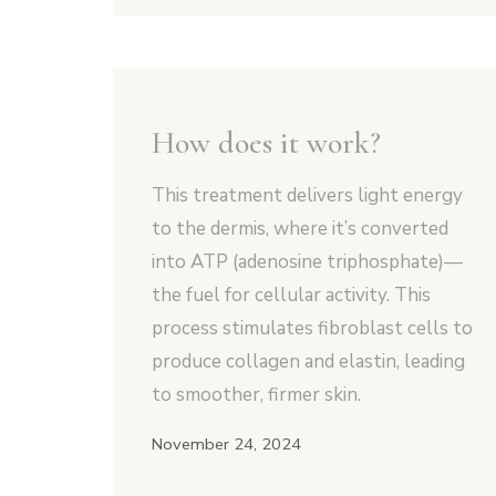
How does it work?
This treatment delivers light energy
to the dermis, where it’s converted
into ATP (adenosine triphosphate)—
the fuel for cellular activity. This
process stimulates fibroblast cells to
produce collagen and elastin, leading
to smoother, firmer skin.
November 24, 2024