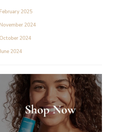
February 2025
November 2024
October 2024
June 2024