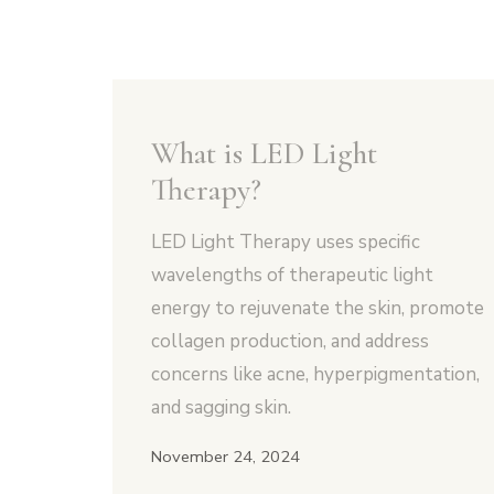
What is LED Light
Therapy?
LED Light Therapy uses specific
wavelengths of therapeutic light
energy to rejuvenate the skin, promote
collagen production, and address
concerns like acne, hyperpigmentation,
and sagging skin.
November 24, 2024