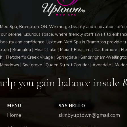
d Spa, Brampton, ON. We merge beauty and innovation, offerin
 our serene, luxurious space, where friendly staff await to enhan
 beauty and confidence. Uptown Med Spa in Brampton provide trai
n | Bramalea | Heart Lake | Mount Pleasant | Castlemore | Fle
h | Fletcher\'s Creek Village | Springdale | Sandringham-Wellington
Meadows | Snelgrove | Queen Street Corridor | Avondale | Mado
elp you gain balance inside 
MENU
SAY HELLO
Home
skinbyuptown@gmail.com