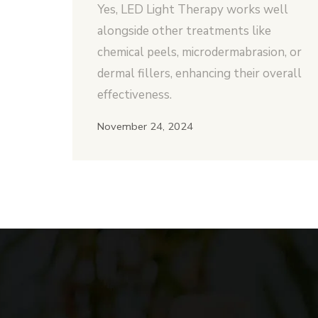
Yes, LED Light Therapy works well
alongside other treatments like
chemical peels, microdermabrasion, or
dermal fillers, enhancing their overall
effectiveness.
November 24, 2024