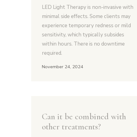
LED Light Therapy is non-invasive with
minimal side effects. Some clients may
experience temporary redness or mild
sensitivity, which typically subsides
within hours. There is no downtime
required.
November 24, 2024
Can it be combined with
other treatments?