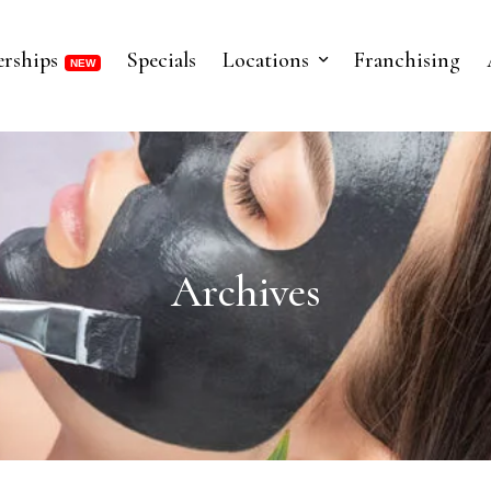
rships
Specials
Locations
Franchising
Archives