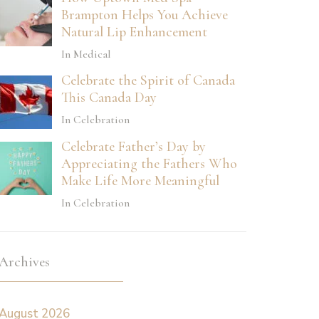
Brampton Helps You Achieve
Natural Lip Enhancement
In Medical
Celebrate the Spirit of Canada
This Canada Day
In Celebration
Celebrate Father’s Day by
Appreciating the Fathers Who
Make Life More Meaningful
In Celebration
Archives
August 2026