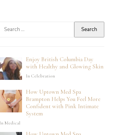
Search
for:
Enjoy British Columbia Day
with Healthy and Glowing Skin
In Celebration
How Uptown Med Spa
Brampton Helps You Feel More
Confident with Pink Intimate
System
In Medical
How Uptown Med Spa