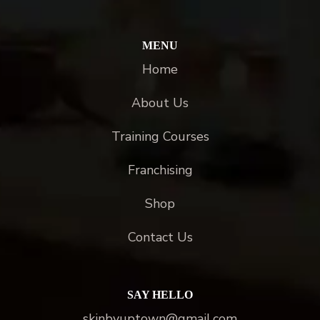
MENU
Home
About Us
Training Courses
Franchising
Shop
Contact Us
SAY HELLO
skinbyuptown@gmail.com