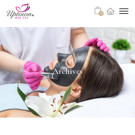
Cart
0
Facebook
Instagram
No products in the cart.
Archives