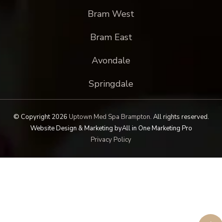
Bram West
Bram East
Avondale
Springdale
© Copyright 2026
Uptown Med Spa Brampton
.
All rights reserved.
Website Design & Marketing by
All in One Marketing Pro
Privacy Policy