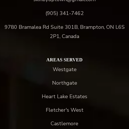
(905) 341-7462
9780 Bramalea Rd Suite 301B, Brampton, ON L6S
2P1, Canada
AREAS SERVED
Westgate
Northgate
Heart Lake Estates
Fletcher's West
Castlemore