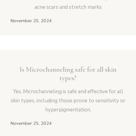
acne scars and stretch marks
November 25, 2024
Is Microchanneling safe for all skin
types?
Yes, Microchanneling is safe and effective for all
skin types, including those prone to sensitivity or
hyperpigmentation.
November 25, 2024