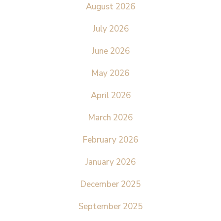
August 2026
July 2026
June 2026
May 2026
April 2026
March 2026
February 2026
January 2026
December 2025
September 2025