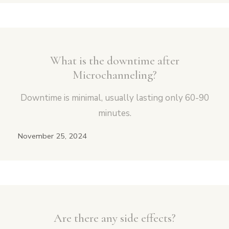
What is the downtime after
Microchanneling?
Downtime is minimal, usually lasting only 60-90
minutes.
November 25, 2024
Are there any side effects?