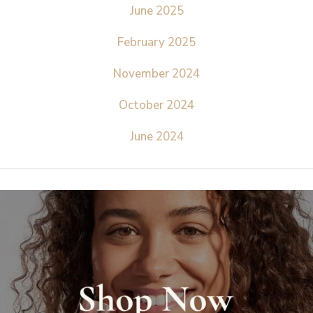
June 2025
February 2025
November 2024
October 2024
June 2024