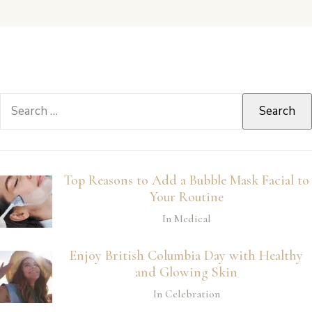
Search
for:
Top Reasons to Add a Bubble Mask Facial to
Your Routine
In Medical
Enjoy British Columbia Day with Healthy
and Glowing Skin
In Celebration