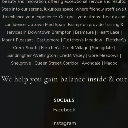
beauty and innovation, offering exceptional service and results.
Step into our serene, luxurious space, where friendly staff await
to enhance your experience. Our goal: your utmost beauty and
confidence. Uptown Med Spa in Brampton provide training &
services in Downtown Brampton | Bramalea | Heart Lake |
Mount Pleasant | Castlemore | Fletcher\'s Meadow | Fletcher\'s
Creek South | Fletcher\'s Creek Village | Springdale |
Sandringham-Wellington | Credit Valley | Gore Meadows |
Snelgrove | Queen Street Corridor | Avondale | Madoc
We help you gain balance inside & out
SOCIALS
Facebook
Instagram