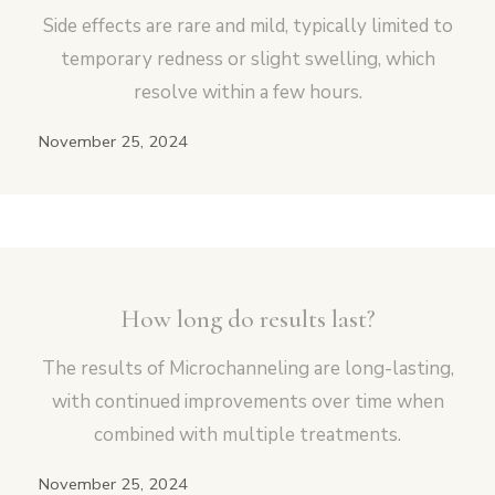
Side effects are rare and mild, typically limited to
temporary redness or slight swelling, which
resolve within a few hours.
November 25, 2024
How long do results last?
The results of Microchanneling are long-lasting,
with continued improvements over time when
combined with multiple treatments.
November 25, 2024