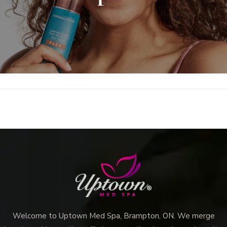
Welcome to Uptown Med Spa, Brampton, ON. We merge