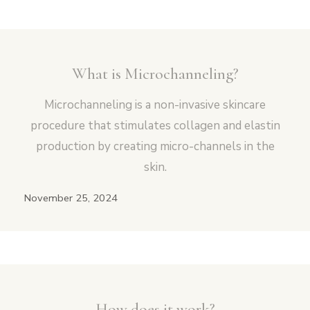
What is Microchanneling?
Microchanneling is a non-invasive skincare
procedure that stimulates collagen and elastin
production by creating micro-channels in the
skin.
November 25, 2024
How does it work?