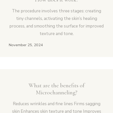
The procedure involves three stages: creating
tiny channels, activating the skin’s healing
process, and smoothing the surface for improved
texture and tone.
November 25, 2024
What are the benefits of
Microchanneling?
Reduces wrinkles and fine lines Firms sagging
skin Enhances skin texture and tone Improves