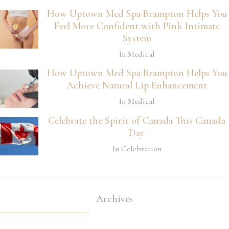
How Uptown Med Spa Brampton Helps You
Feel More Confident with Pink Intimate
System
In Medical
How Uptown Med Spa Brampton Helps You
Achieve Natural Lip Enhancement
In Medical
Celebrate the Spirit of Canada This Canada
Day
In Celebration
Archives