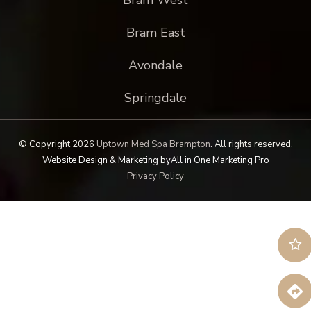
Bram East
Avondale
Springdale
© Copyright 2026
Uptown Med Spa Brampton
.
All rights reserved.
Website Design & Marketing by
All in One Marketing Pro
Privacy Policy