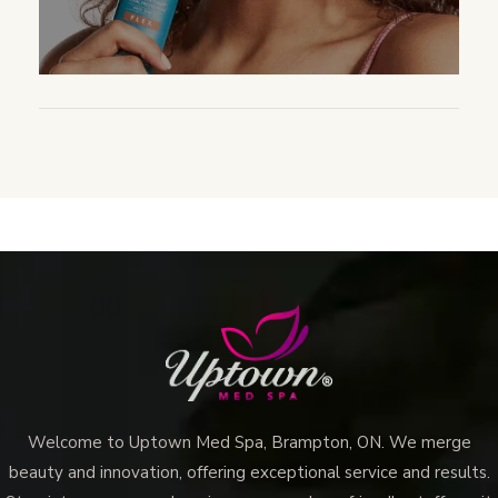
Welcome to Uptown Med Spa, Brampton, ON. We merge
beauty and innovation, offering exceptional service and results.