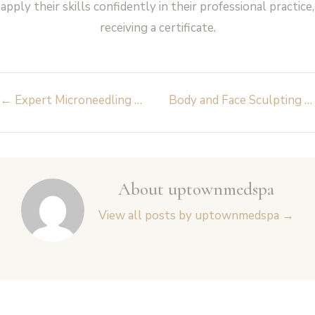
apply their skills confidently in their professional practice,
receiving a certificate.
Post
←
Expert Microneedling – Inmode Fractora
Body and Face Sculpting – Inmode Body FX
navigation
About uptownmedspa
View all posts by uptownmedspa
→