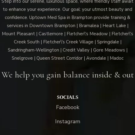
Step into our serene, luxurious space, where friendly staff await
to enhance your experience. Our goal: your utmost beauty and
confidence. Uptown Med Spa in Brampton provide training &
services in Downtown Brampton | Bramalea | Heart Lake |
Mount Pleasant | Castlemore | Fletcher\'s Meadow | Fletcher\'s
Creek South | Fletcher\'s Creek Village | Springdale |
Sandringham-Wellington | Credit Valley | Gore Meadows |
Snelgrove | Queen Street Corridor | Avondale | Madoc
We help you gain balance inside & out
SOCIALS
Facebook
Instagram