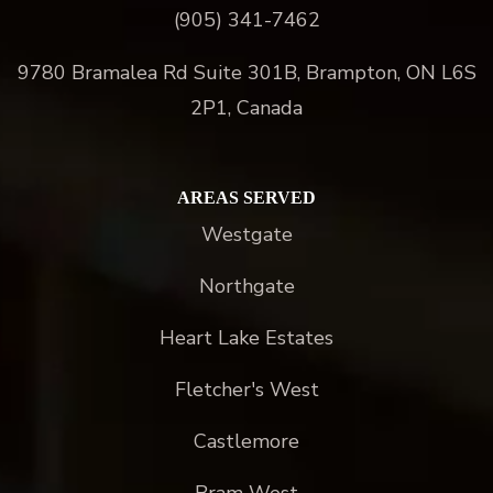
(905) 341-7462
9780 Bramalea Rd Suite 301B, Brampton, ON L6S
2P1, Canada
AREAS SERVED
Westgate
Northgate
Heart Lake Estates
Fletcher's West
Castlemore
Bram West