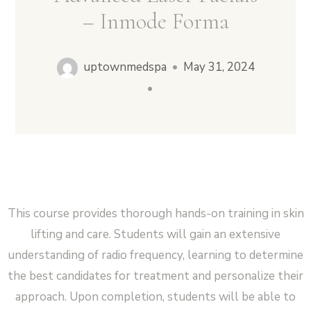
– Inmode Forma
Cart
0
Facebook
Instagram
uptownmedspa
•
May 31, 2024
No products in the cart.
•
This course provides thorough hands-on training in skin
lifting and care. Students will gain an extensive
understanding of radio frequency, learning to determine
the best candidates for treatment and personalize their
approach. Upon completion, students will be able to