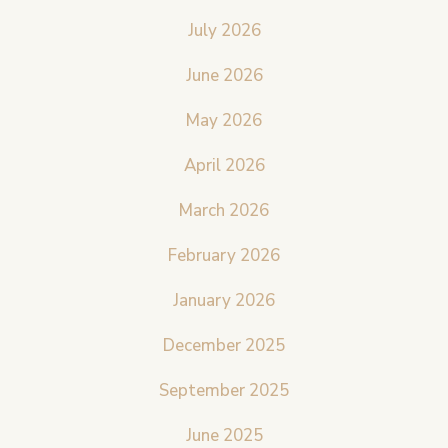
July 2026
June 2026
May 2026
April 2026
March 2026
February 2026
January 2026
December 2025
September 2025
June 2025