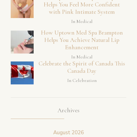
Helps You Feel More Confident
with Pink Intimate System
In Medical
How Uptown Med Spa Brampton
Helps You Achieve Natural Lip
Enhancement
In Medical
Celebrate the Spirit of Canada This
Canada Day
In Celebration
Archives
August 2026