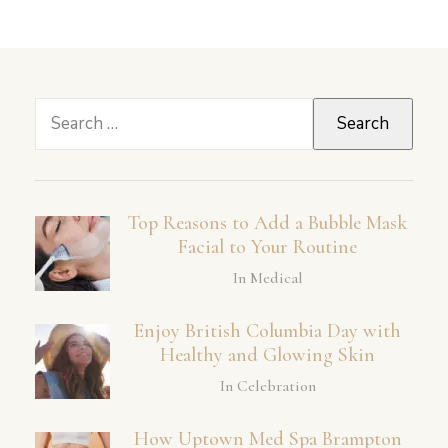
Search
for:
Top Reasons to Add a Bubble Mask
Facial to Your Routine
In Medical
Enjoy British Columbia Day with
Healthy and Glowing Skin
In Celebration
How Uptown Med Spa Brampton