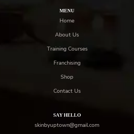
MENU
Home
About Us
Training Courses
Franchising
Shop
Contact Us
SAY HELLO
skinbyuptown@gmail.com