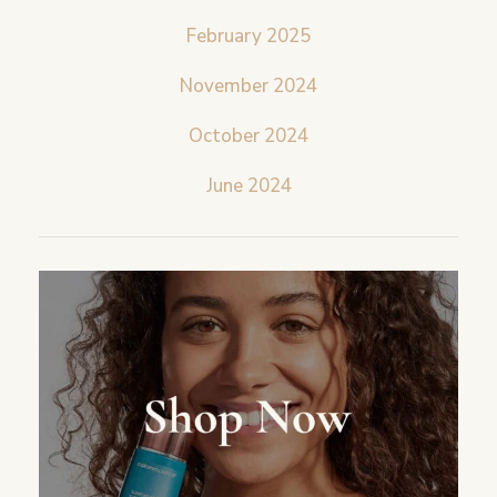
February 2025
November 2024
October 2024
June 2024